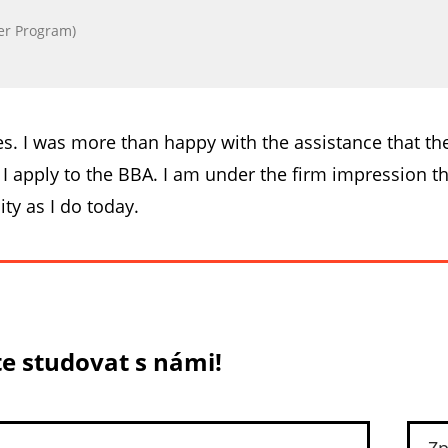
er Program)
es. I was more than happy with the assistance that t
apply to the BBA. I am under the firm impression tha
ity as I do today.
e studovat s námi!