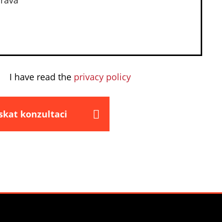
I have read the
privacy policy
skat konzultaci