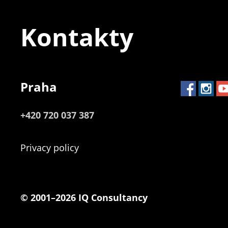
Kontakty
Praha
+420 720 037 387
Privacy policy
© 2001–2026 IQ Consultancy