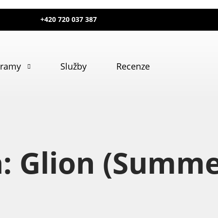
+420 720 037 387
gramy
Služby
Recenze
a: Glion (Summ