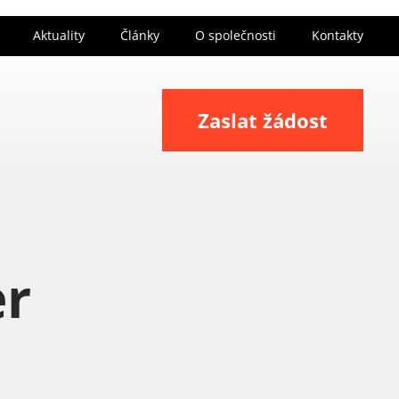
Aktuality
Články
O společnosti
Kontakty
Zaslat žádost
er