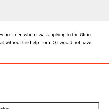
hey provided when I was applying to the Glion
t without the help from IQ I would not have