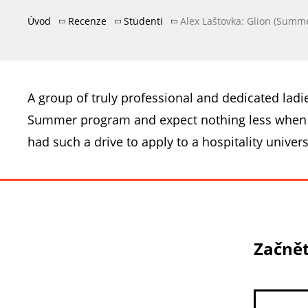
Úvod
Recenze
Studenti
Alex Laštovka: Glion (Summ
A group of truly professional and dedicated ladi
Summer program and expect nothing less when I 
had such a drive to apply to a hospitality univers
Začnět