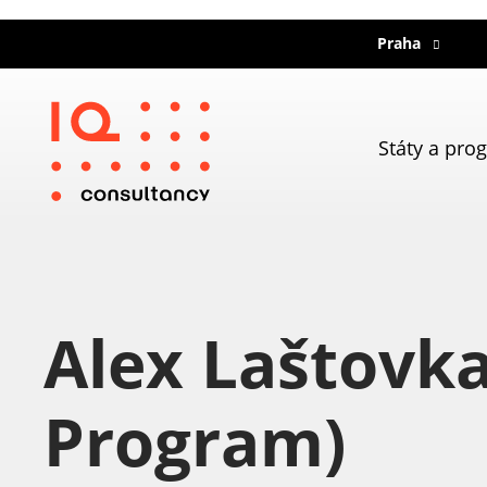
Praha
Státy a pro
Alex Laštovk
Program)